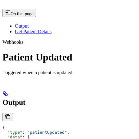
On this page
Output
Get Patient Details
Webhooks
Patient Updated
Triggered when a patient is updated
Output
{
  "type"
: 
"patientUpdated"
,
  "data"
: {