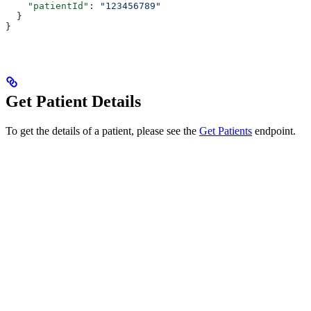
    "patientId"
: 
"123456789"
  }
}
Get Patient Details
To get the details of a patient, please see the
Get Patients
endpoint.