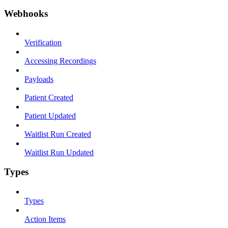
Webhooks
Verification
Accessing Recordings
Payloads
Patient Created
Patient Updated
Waitlist Run Created
Waitlist Run Updated
Types
Types
Action Items