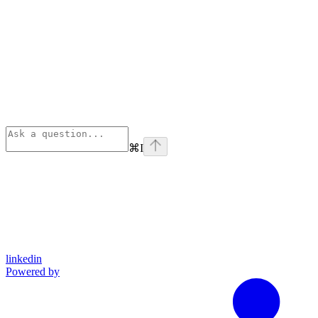
⌘
I
linkedin
Powered by