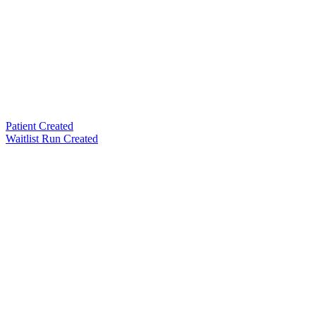
Patient Created
Waitlist Run Created