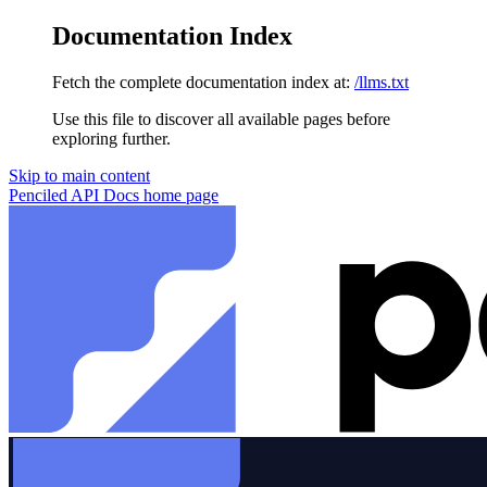
Documentation Index
Fetch the complete documentation index at:
/llms.txt
Use this file to discover all available pages before
exploring further.
Skip to main content
Penciled API Docs
home page