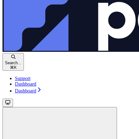
Search...
⌘
K
Support
Dashboard
Dashboard