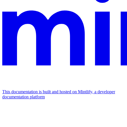
This documentation is built and hosted on Mintlify, a developer
documentation platform