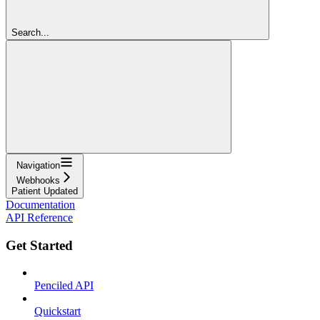
Search...
Navigation
Webhooks
Patient Updated
Documentation
API Reference
Get Started
Penciled API
Quickstart